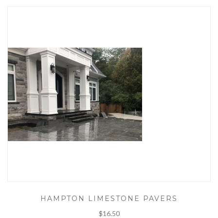
HAMPTON LIMESTONE PAVERS
$16.50