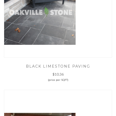
BLACK LIMESTONE PAVING
$10.36
(price per SQFT)