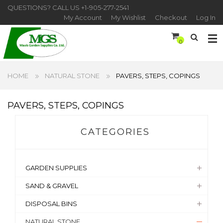
QUESTIONS? CALL US
+1-905-277-2541
My Account
My Wishlist
Checkout
Log In
0
HOME
NATURAL STONE
PAVERS, STEPS, COPINGS
PAVERS, STEPS, COPINGS
CATEGORIES
GARDEN SUPPLIES
SAND & GRAVEL
DISPOSAL BINS
NATURAL STONE