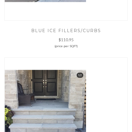
BLUE ICE FILLERS/CURBS
$110.95
(price per SQFT)