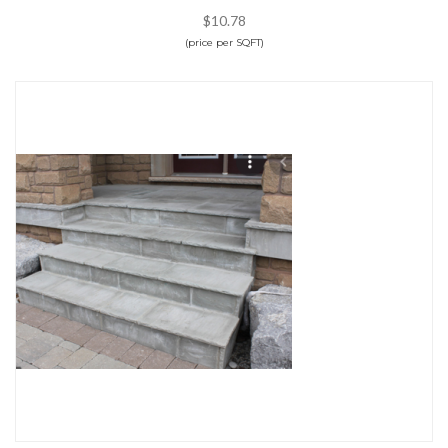
$10.78
(price per SQFT)