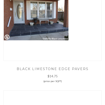
BLACK LIMESTONE EDGE PAVERS
$14.75
(price per SQFT)