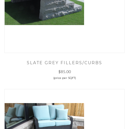
SLATE GREY FILLERS/CURBS
$85.00
(price per SQFT)