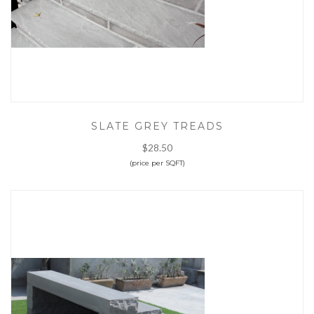
SLATE GREY TREADS
$28.50
(price per SQFT)