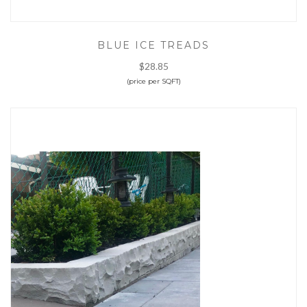
BLUE ICE TREADS
$28.85
(price per SQFT)