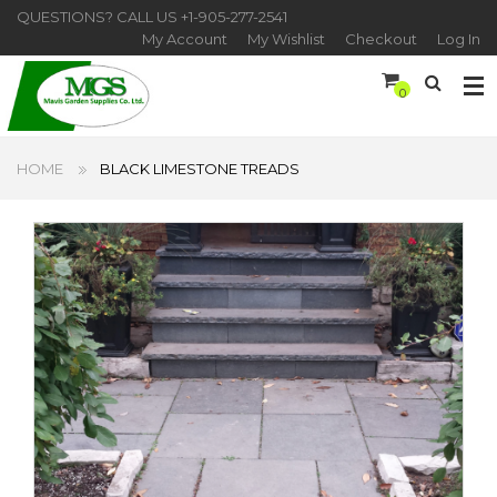
QUESTIONS? CALL US
+1-905-277-2541
My Account
My Wishlist
Checkout
Log In
0
HOME
BLACK LIMESTONE TREADS