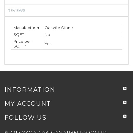
REVIEWS
Manufacturer
Oakville Stone
SQFT
No
Price per
Yes
SQFT?
INFORMATION
MY ACCOUNT
FOLLOW US
© 2015 MAVIS GARDENS SUPPLIES CO LTD