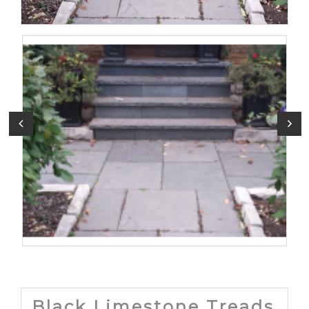
Black Limestone Treads