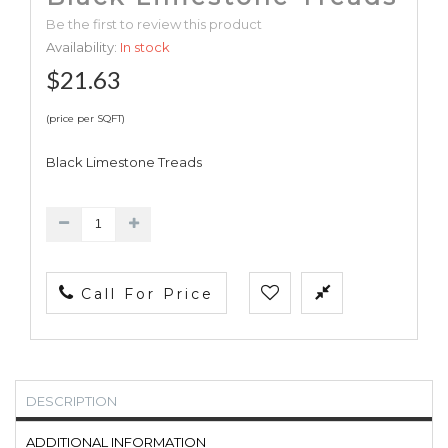
Be the first to review this product
Availability:
In stock
$21.63
(price per SQFT)
Black Limestone Treads
Call For Price
DESCRIPTION
ADDITIONAL INFORMATION