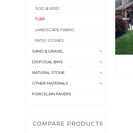
SOD & SEED
TURF
LANDSCAPE FABRIC
PATIO STONES
SAND & GRAVEL
DISPOSAL BINS
NATURAL STONE
OTHER MATERIALS
PORCELAIN PAVERS
COMPARE PRODUCTS