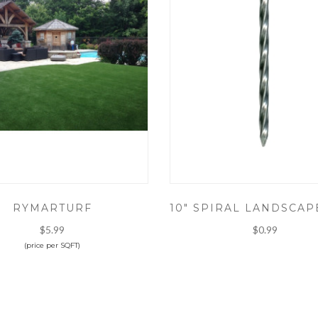
RYMARTURF
$5.99
$0.99
(price per SQFT)