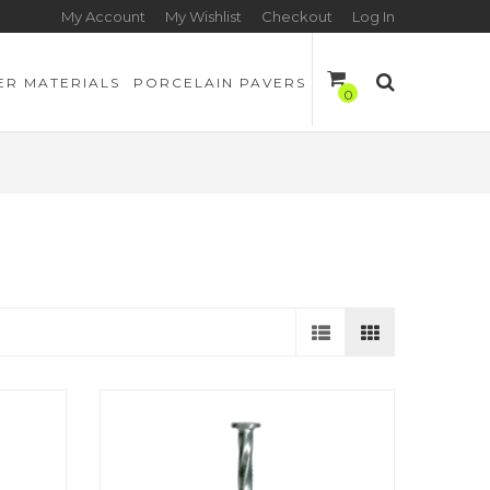
My Account
My Wishlist
Checkout
Log In
ER MATERIALS
PORCELAIN PAVERS
0