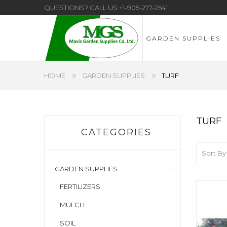
QUESTIONS? CALL US
+1-905-277-2541
GARDEN SUPPLIES
HOME
GARDEN SUPPLIES
TURF
TURF
CATEGORIES
Sort By
GARDEN SUPPLIES
FERTILIZERS
MULCH
SOIL