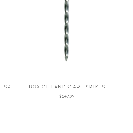
BOX OF LANDSCAPE SPIKES
10" SPIRAL LANDSCAPE SPIKE
$149.99