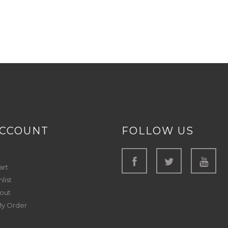
ACCOUNT
FOLLOW US
art
list
out
My Order