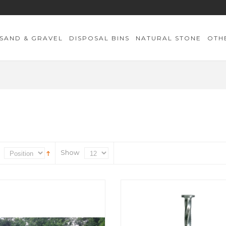
SAND & GRAVEL
DISPOSAL BINS
NATURAL STONE
OTH
Show