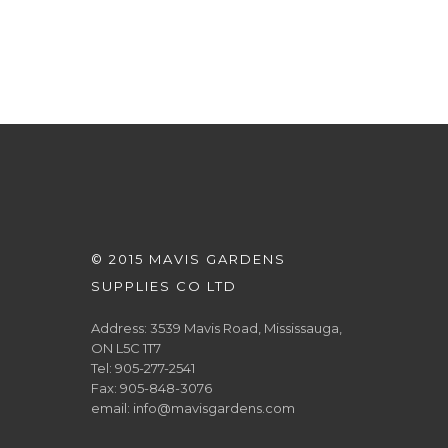
© 2015 MAVIS GARDENS
SUPPLIES CO LTD
Address: 3539 Mavis Road, Mississauga,
ON L5C 1T7
Tel: 905-277-2541
Fax: 905-848-3076
email: info@mavisgardens.com