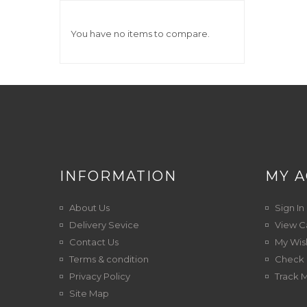
You have no items to compare.
INFORMATION
MY 
About Us
Sign In
Delivery Sevice
View C
Contact Us
My Wish
Terms & condition
Check 
Privacy Policy
Track 
Site Map