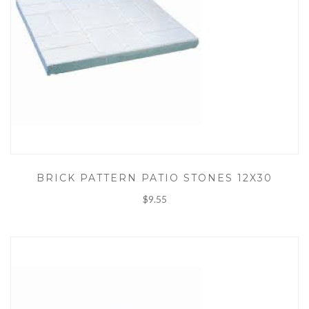
BRICK PATTERN PATIO STONES 12X30
$9.55