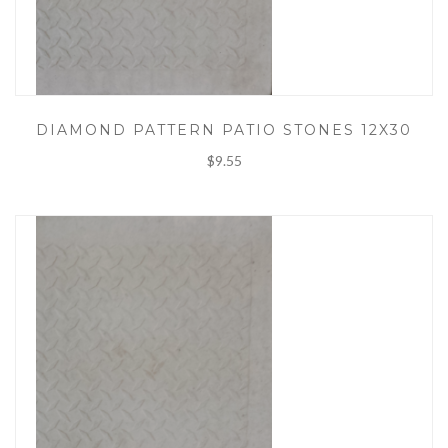
DIAMOND PATTERN PATIO STONES 12X30
$9.55