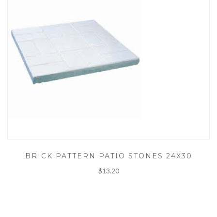
BRICK PATTERN PATIO STONES 24X30
$13.20