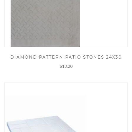
DIAMOND PATTERN PATIO STONES 24X30
$13.20