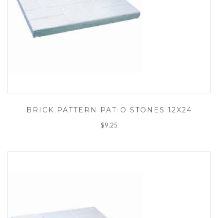
BRICK PATTERN PATIO STONES 12X24
$9.25