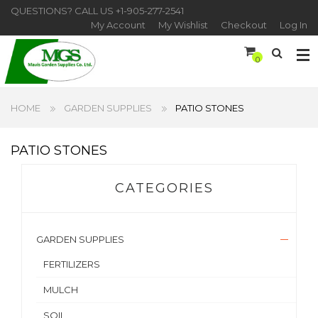
QUESTIONS? CALL US
+1-905-277-2541
My Account
My Wishlist
Checkout
Log In
0
HOME
GARDEN SUPPLIES
PATIO STONES
PATIO STONES
CATEGORIES
GARDEN SUPPLIES
FERTILIZERS
MULCH
SOIL