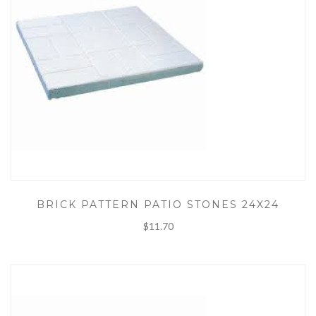
BRICK PATTERN PATIO STONES 24X24
$11.70