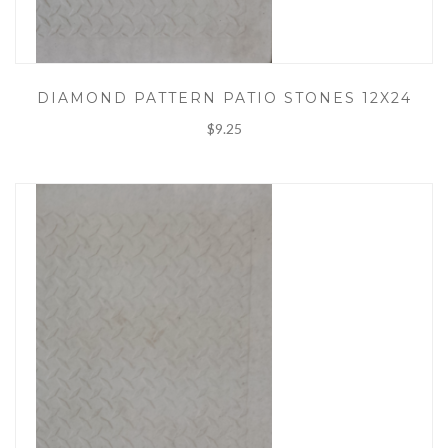
DIAMOND PATTERN PATIO STONES 12X24
$9.25