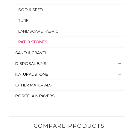
SOD & SEED
TURF
LANDSCAPE FABRIC
PATIO STONES
SAND & GRAVEL
DISPOSAL BINS
NATURAL STONE
OTHER MATERIALS
PORCELAIN PAVERS
COMPARE PRODUCTS