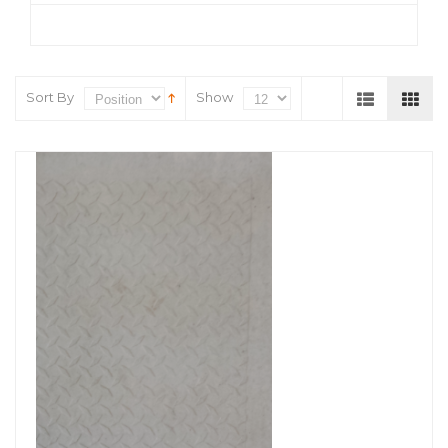
Sort By
Show