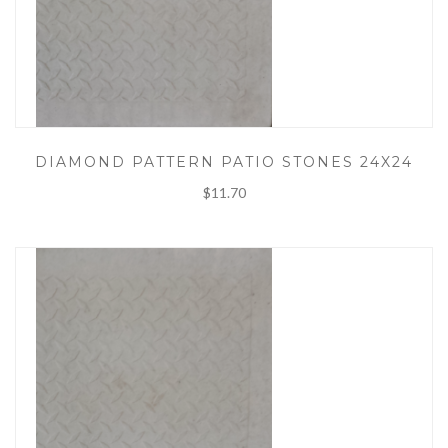
DIAMOND PATTERN PATIO STONES 24X24
$11.70