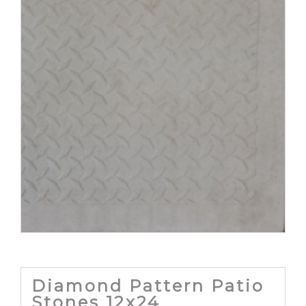
Diamond Pattern Patio
Stones 12x24