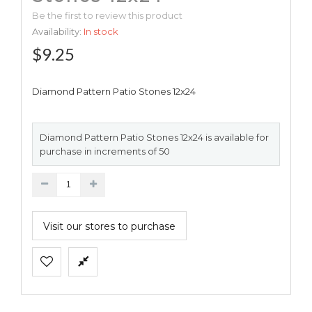
Be the first to review this product
Availability:
In stock
$9.25
Diamond Pattern Patio Stones 12x24
Diamond Pattern Patio Stones 12x24 is available for
purchase in increments of 50
Visit our stores to purchase