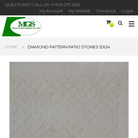
QUESTIONS? CALL US
+1-905-277-2541
My Account
My Wishlist
Checkout
Log In
0
HOME
DIAMOND PATTERN PATIO STONES 12X24