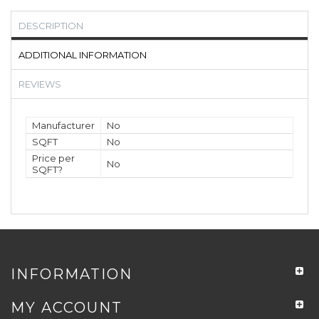
DESCRIPTION
ADDITIONAL INFORMATION
REVIEWS
Manufacturer
No
SQFT
No
Price per
No
SQFT?
INFORMATION
MY ACCOUNT