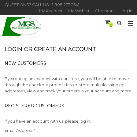
QUESTIONS? CALL US
+1-905-277-2541
My Account
My Wishlist
Checkout
Log In
0
LOGIN OR CREATE AN ACCOUNT
NEW CUSTOMERS
By creating an account with our store, you will be able to move
through the checkout process faster, store multiple shipping
addresses, view and track your orders in your account and more.
REGISTERED CUSTOMERS
If you have an account with us, please log in.
Email Address
*