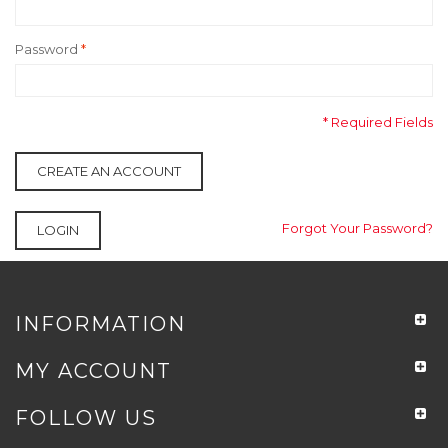
Password
*
* Required Fields
CREATE AN ACCOUNT
Forgot Your Password?
LOGIN
INFORMATION
MY ACCOUNT
FOLLOW US