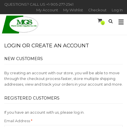
QUESTIONS? CALL US
+1-905-277-2541
My Account
My Wishlist
Checkout
Log In
0
LOGIN OR CREATE AN ACCOUNT
NEW CUSTOMERS
By creating an account with our store, you will be able to move
through the checkout process faster, store multiple shipping
addresses, view and track your orders in your account and more.
REGISTERED CUSTOMERS
If you have an account with us, please log in.
Email Address
*