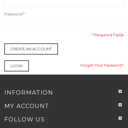
Password
*
* Required Fields
CREATE AN ACCOUNT
Forgot Your Password?
LOGIN
INFORMATION
MY ACCOUNT
FOLLOW US