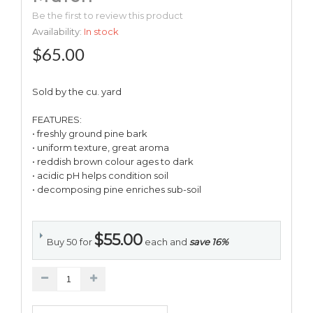
Be the first to review this product
Availability:
In stock
$65.00
Sold by the cu. yard
FEATURES:
• freshly ground pine bark
• uniform texture, great aroma
• reddish brown colour ages to dark
• acidic pH helps condition soil
• decomposing pine enriches sub-soil
$55.00
Buy 50 for
each and
save
16
%