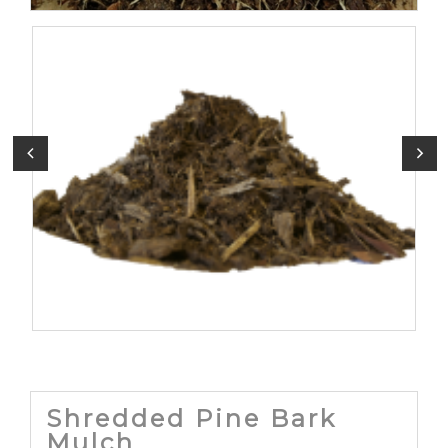
Shredded Pine Bark
Mulch