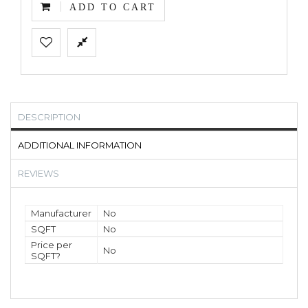
ADD TO CART
DESCRIPTION
ADDITIONAL INFORMATION
REVIEWS
Manufacturer
No
SQFT
No
Price per
No
SQFT?