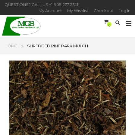
QUESTIONS? CALL US
+1-905-277-2541
My Account
My Wishlist
Checkout
Log In
0
HOME
SHREDDED PINE BARK MULCH