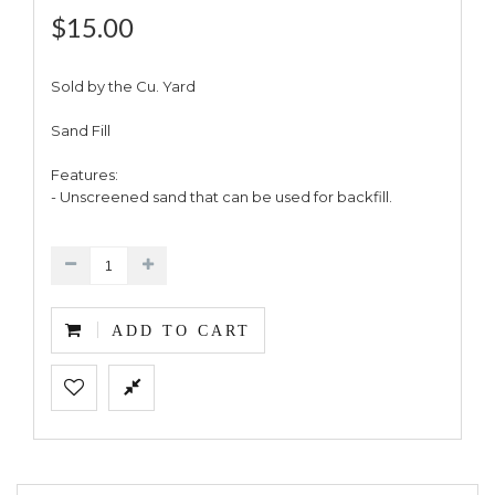
$15.00
Sold by the Cu. Yard
Sand Fill
Features:
- Unscreened sand that can be used for backfill.
ADD TO CART