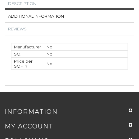
DESCRIPTION
ADDITIONAL INFORMATION
REVIEWS
Manufacturer
No
SQFT
No
Price per
No
SQFT?
INFORMATION
MY ACCOUNT