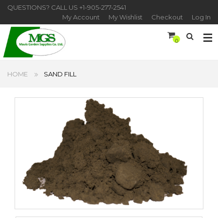
QUESTIONS? CALL US
+1-905-277-2541
My Account
My Wishlist
Checkout
Log In
0
HOME
SAND FILL