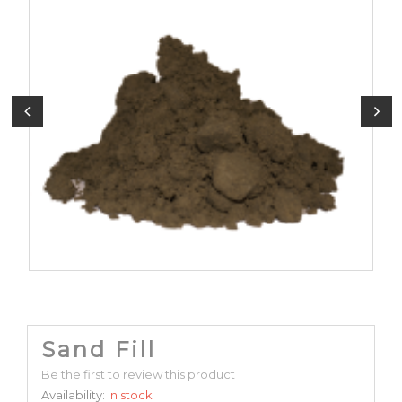
Sand Fill
Be the first to review this product
Availability:
In stock