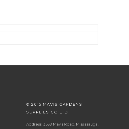
© 2015 MAVIS GARDENS
SUPPLIES CO LTD
Address: 3539 Mavis Road, Mississauga,