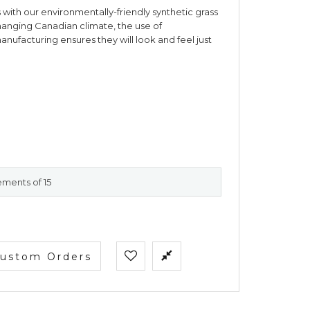
ass with our environmentally-friendly synthetic grass
hanging Canadian climate, the use of
ufacturing ensures they will look and feel just
ements of 15
ustom Orders