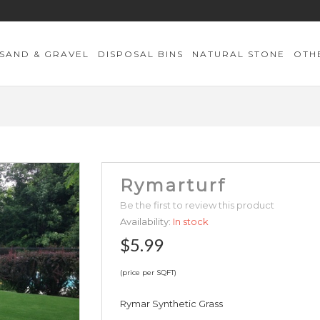
SAND & GRAVEL
DISPOSAL BINS
NATURAL STONE
OTH
Rymarturf
Be the first to review this product
Availability:
In stock
$5.99
(price per SQFT)
Rymar Synthetic Grass