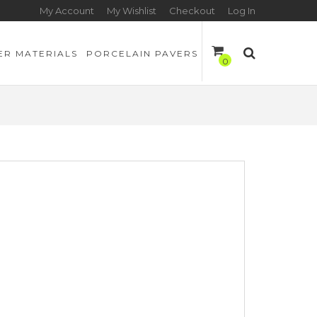
My Account
My Wishlist
Checkout
Log In
ER MATERIALS
PORCELAIN PAVERS
0