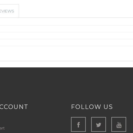
EVIEWS
ACCOUNT
FOLLOW US
art