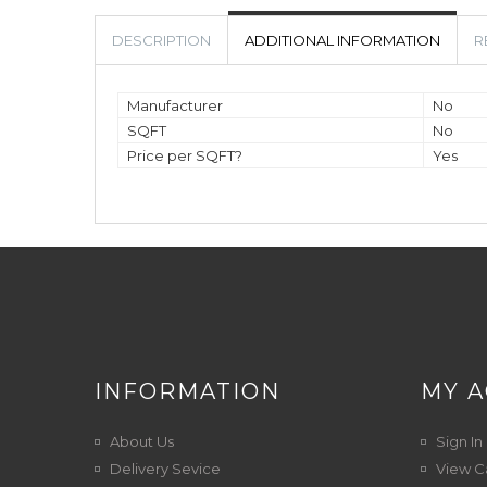
DESCRIPTION
ADDITIONAL INFORMATION
R
Manufacturer
No
SQFT
No
Price per SQFT?
Yes
INFORMATION
MY 
About Us
Sign In
Delivery Sevice
View C