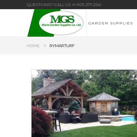
QUESTIONS? CALL US
+1-905-277-2541
GARDEN SUPPLIES
HOME
RYMARTURF