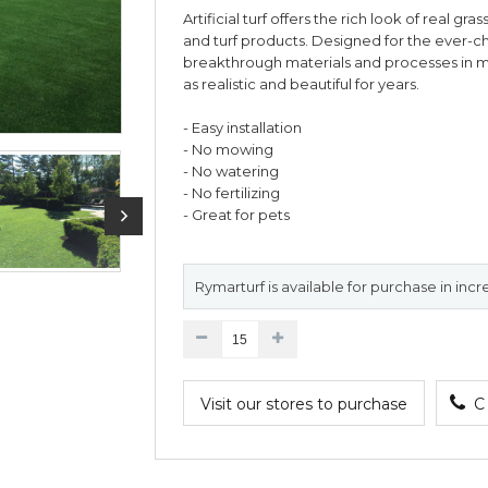
Artificial turf offers the rich look of real gr
and turf products. Designed for the ever-c
breakthrough materials and processes in man
as realistic and beautiful for years.
- Easy installation
- No mowing
- No watering
- No fertilizing
- Great for pets
Rymarturf is available for purchase in incr
Visit our stores to purchase
C