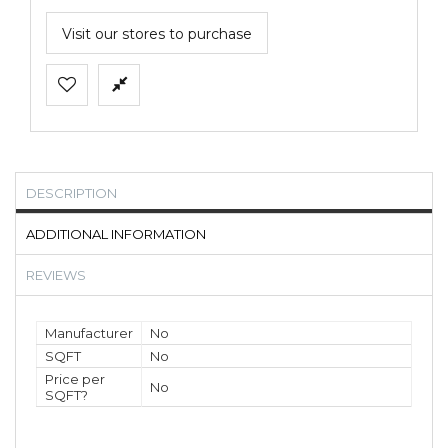
Visit our stores to purchase
DESCRIPTION
ADDITIONAL INFORMATION
REVIEWS
Manufacturer
No
SQFT
No
Price per
No
SQFT?