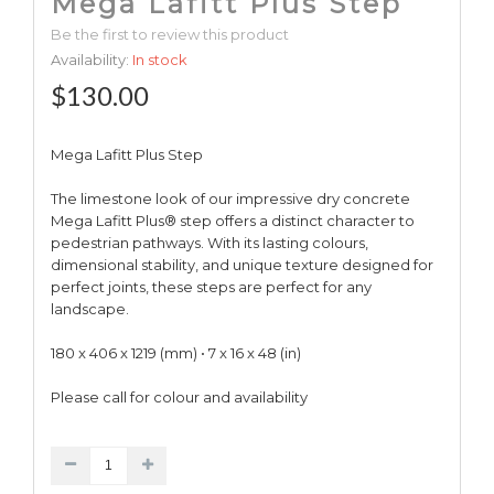
Mega Lafitt Plus Step
Be the first to review this product
Availability:
In stock
$130.00
Mega Lafitt Plus Step
The limestone look of our impressive dry concrete
Mega Lafitt Plus® step offers a distinct character to
pedestrian pathways. With its lasting colours,
dimensional stability, and unique texture designed for
perfect joints, these steps are perfect for any
landscape.
180 x 406 x 1219 (mm) • 7 x 16 x 48 (in)
Please call for colour and availability