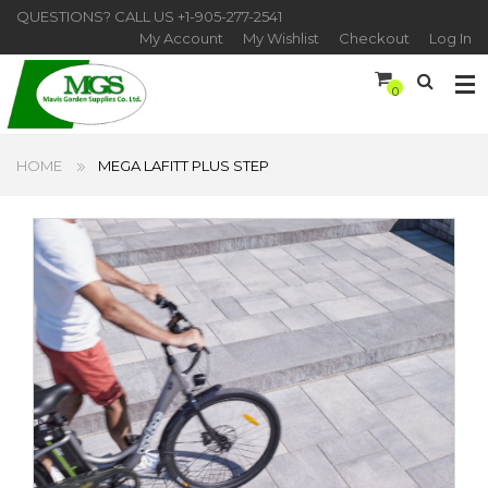
QUESTIONS? CALL US
+1-905-277-2541
My Account
My Wishlist
Checkout
Log In
0
HOME
MEGA LAFITT PLUS STEP