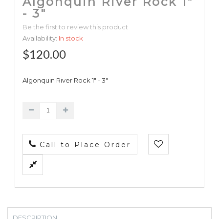
Algonquin River Rock 1"
- 3"
Be the first to review this product
Availability:
In stock
$120.00
Algonquin River Rock 1" - 3"
Call to Place Order
DESCRIPTION