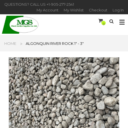
QUESTIONS? CALL US
+1-905-277-2541
My Account
My Wishlist
Checkout
Log In
0
HOME
ALGONQUIN RIVER ROCK 1" - 3"