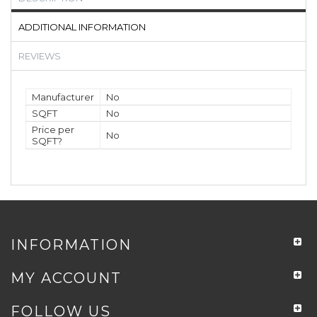
ADDITIONAL INFORMATION
REVIEWS
Manufacturer
No
SQFT
No
Price per
No
SQFT?
INFORMATION
MY ACCOUNT
FOLLOW US